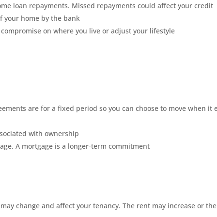
 home loan repayments. Missed repayments could affect your credit
 of your home by the bank
ompromise on where you live or adjust your lifestyle
greements are for a fixed period so you can choose to move when it
sociated with ownership
gage. A mortgage is a longer-term commitment
s may change and affect your tenancy. The rent may increase or the