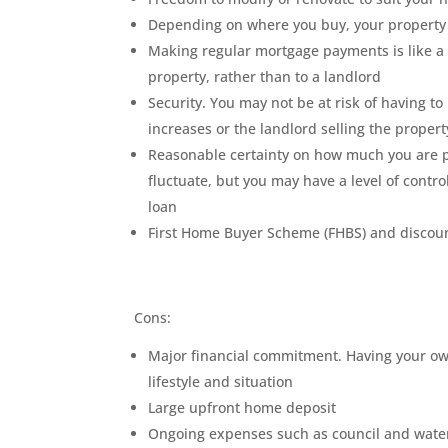
Depending on where you buy, your property 
Making regular mortgage payments is like a
property, rather than to a landlord
Security. You may not be at risk of having 
increases or the landlord selling the propert
Reasonable certainty on how much you are p
fluctuate, but you may have a level of contro
loan
First Home Buyer Scheme (FHBS) and discount
Cons:
Major financial commitment. Having your own
lifestyle and situation
Large upfront home deposit
Ongoing expenses such as council and water