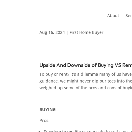
About
Ser
Upside & Downside of B
Aug 16, 2024
|
First Home Buyer
Upside And Downside of Buying VS Ren
To buy or rent? It’s a dilemma many of us have
guidance, we might never dip our toes into th
weighed up some of the pros and cons of buyi
BUYING
Pros:
Freedom to modify or renovate to suit your 