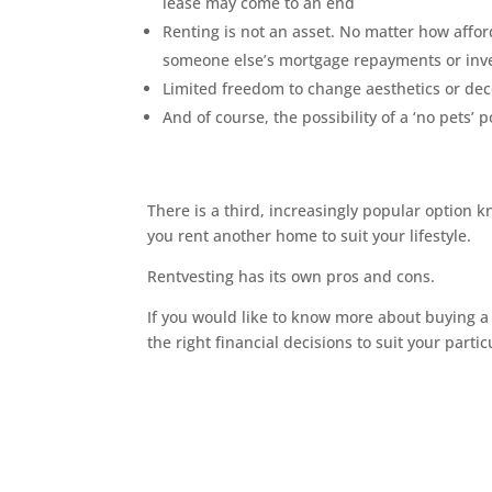
lease may come to an end
Renting is not an asset. No matter how afford
someone else’s mortgage repayments or in
Limited freedom to change aesthetics or dec
And of course, the possibility of a ‘no pets’ 
There is a third, increasingly popular option k
you rent another home to suit your lifestyle.
Rentvesting has its own pros and cons.
If you would like to know more about buying a
the right financial decisions to suit your parti