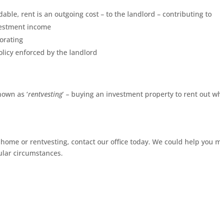
able, rent is an outgoing cost – to the landlord – contributing to
vestment income
orating
policy enforced by the landlord
nown as ‘
rentvesting
’ – buying an investment property to rent out w
 home or rentvesting, contact our office today. We could help you 
cular circumstances.