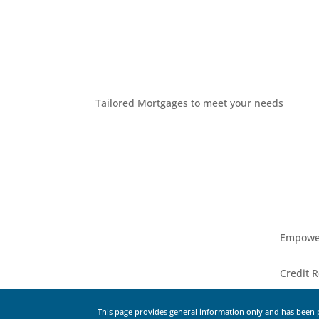
Tailored Mortgages to meet your needs
Empower
Credit R
This page provides general information only and has been p