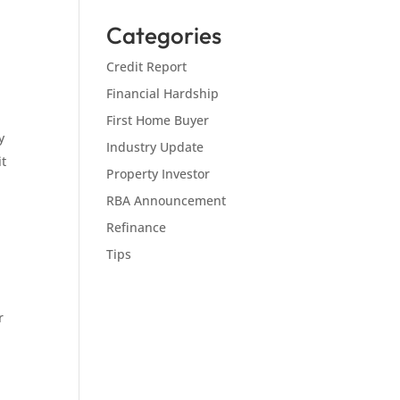
Categories
Credit Report
Financial Hardship
First Home Buyer
y
Industry Update
it
Property Investor
RBA Announcement
Refinance
Tips
r