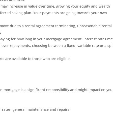
may increase in value over time, growing your equity and wealth
 forced saving plan. Your payments are going towards your own
to move due to a rental agreement terminating, unreasonable rental
y
aying for how long in your mortgage agreement. Interest rates ma
l over repayments, choosing between a fixed, variable rate or a spl
s are available to those who are eligible
 mortgage is a significant responsibility and might impact on you
 rates, general maintenance and repairs