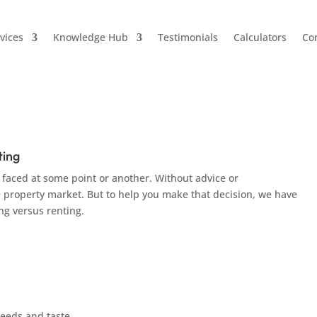
vices
Knowledge Hub
Testimonials
Calculators
Co
uying VS Renting
ting
 faced at some point or another. Without advice or
e property market. But to help you make that decision, we have
ng versus renting.
needs and taste