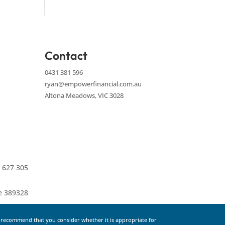
Contact
0431 381 596
ryan@empowerfinancial.com.au
Altona Meadows, VIC 3028
 627 305
ce 389328
e recommend that you consider whether it is appropriate for