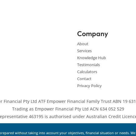
Company
About
Services
Knowledge Hub
Testimonials
Calculators
Contact
Privacy Policy
 Financial Pty Ltd ATF Empower Financial Family Trust ABN 19 631
Trading as Empower Financial Pty Ltd ACN 634 052 529
epresentative 463195 is authorised under Australian Credit Licen
repared without taking into account your objectives, financial situation or needs. W