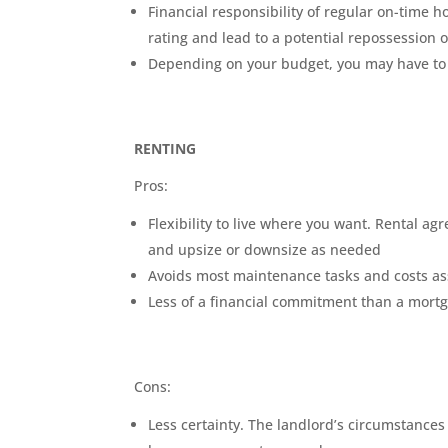
Financial responsibility of regular on-time
rating and lead to a potential repossession
Depending on your budget, you may have to c
RENTING
Pros:
Flexibility to live where you want. Rental a
and upsize or downsize as needed
Avoids most maintenance tasks and costs as
Less of a financial commitment than a mort
Cons:
Less certainty. The landlord’s circumstance