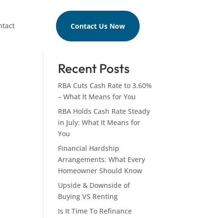
ntact
Contact Us Now
Search
Recent Posts
RBA Cuts Cash Rate to 3.60%
– What It Means for You
RBA Holds Cash Rate Steady
in July: What It Means for
You
Financial Hardship
Arrangements: What Every
Homeowner Should Know
Upside & Downside of
Buying VS Renting
Is It Time To Refinance