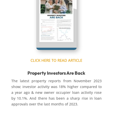
CLICK HERE TO READ ARTICLE
Property Investors Are Back
The latest property reports from November 2023
show; investor activity was 18% higher compared to
a year ago & new owner occupier loan activity rose
by 10.1%. And there has been a sharp rise in loan
approvals over the last months of 2023.