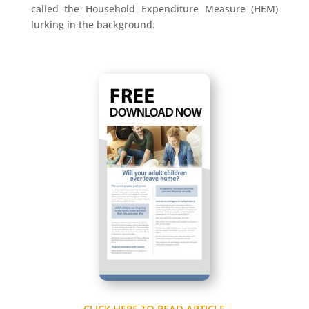
called the Household Expenditure Measure (HEM)
lurking in the background.