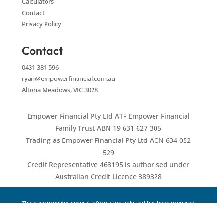
Calculators
Contact
Privacy Policy
Contact
0431 381 596
ryan@empowerfinancial.com.au
Altona Meadows, VIC 3028
Empower Financial Pty Ltd ATF Empower Financial
Family Trust ABN 19 631 627 305
Trading as Empower Financial Pty Ltd ACN 634 052
529
Credit Representative 463195 is authorised under
Australian Credit Licence 389328
This page provides general information only and has been prepared
without taking into account your objectives, financial situation or