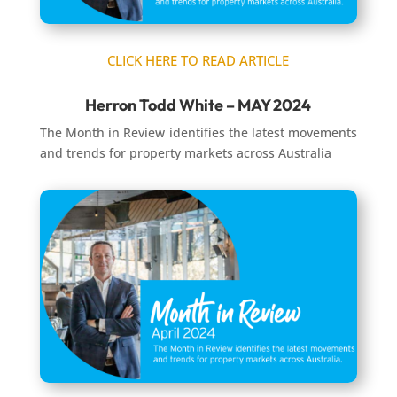
CLICK HERE TO READ ARTICLE
Herron Todd White – MAY 2024
The Month in Review identifies the latest movements
and trends for property markets across Australia