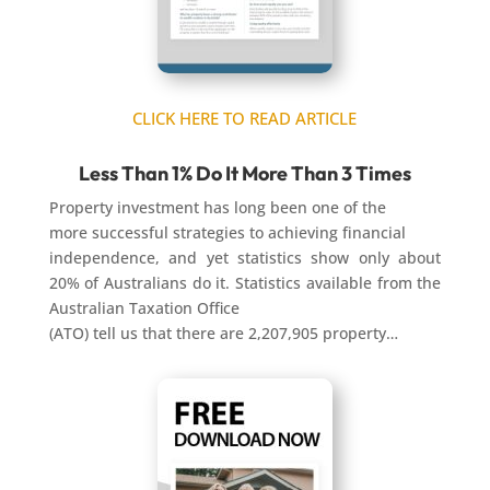
CLICK HERE TO READ ARTICLE
Less Than 1% Do It More Than 3 Times
Property investment has long been one of the
more successful strategies to achieving financial
independence, and yet statistics show only about
20% of Australians do it. Statistics available from the
Australian Taxation Office
(ATO) tell us that there are 2,207,905 property…