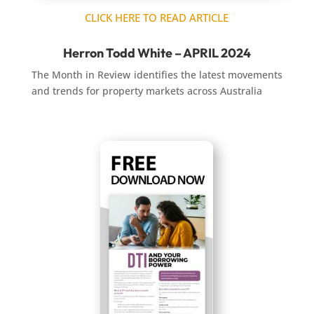
CLICK HERE TO READ ARTICLE
Herron Todd White – APRIL 2024
The Month in Review identifies the latest movements
and trends for property markets across Australia