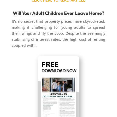
CLICK HERE TO READ ARTICLE
Will Your Adult Children Ever Leave Home?
It’s no secret that property prices have skyrocketed,
making it challenging for young adults to spread
their wings and fly the coop. Despite the seemingly
stabilising of interest rates, the high cost of renting
coupled with…