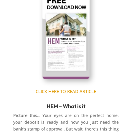
CLICK HERE TO READ ARTICLE
HEM – What is it
Picture this… Your eyes are on the perfect home,
your deposit is ready and now you just need the
bank’s stamp of approval. But wait, there’s this thing