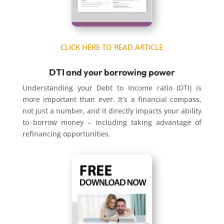
CLICK HERE TO READ ARTICLE
DTI and your borrowing power
Understanding your Debt to Income ratio (DTI) is
more important than ever. It’s a financial compass,
not just a number, and it directly impacts your ability
to borrow money – including taking advantage of
refinancing opportunities.