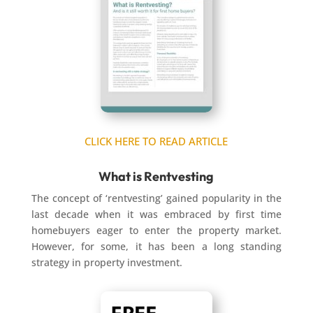
CLICK HERE TO READ ARTICLE
What is Rentvesting
The concept of ‘rentvesting’ gained popularity in the
last decade when it was embraced by first time
homebuyers eager to enter the property market.
However, for some, it has been a long standing
strategy in property investment.