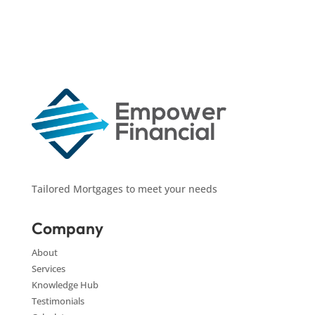
Tailored Mortgages to meet your needs
Company
About
Services
Knowledge Hub
Testimonials