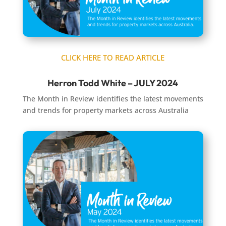
CLICK HERE TO READ ARTICLE
Herron Todd White – JULY 2024
The Month in Review identifies the latest movements
and trends for property markets across Australia