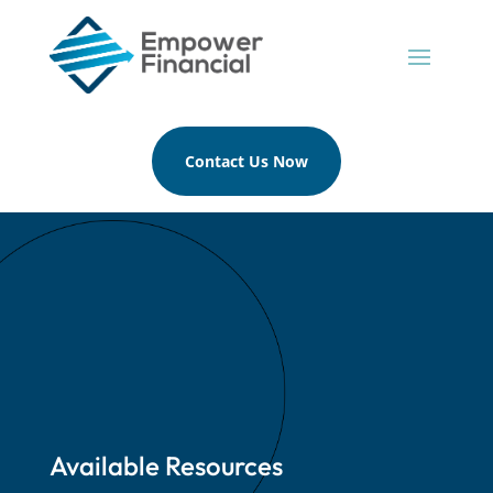
Contact Us Now
Available Resources