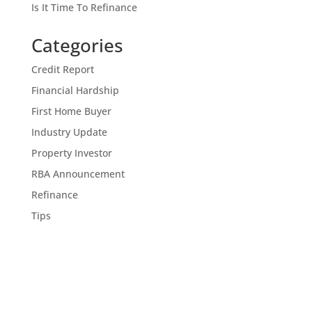
Is It Time To Refinance
Categories
Credit Report
Financial Hardship
First Home Buyer
Industry Update
Property Investor
RBA Announcement
Refinance
Tips