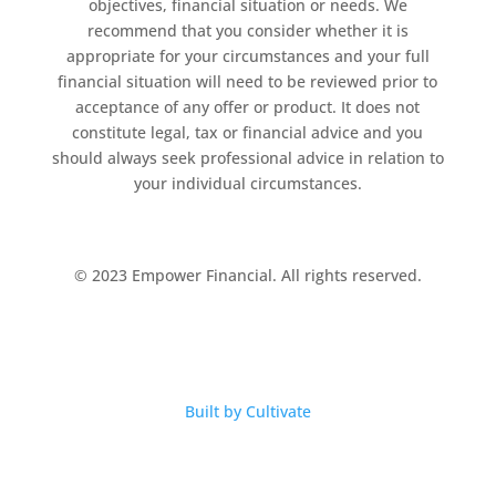
objectives, financial situation or needs. We
recommend that you consider whether it is
appropriate for your circumstances and your full
financial situation will need to be reviewed prior to
acceptance of any offer or product. It does not
constitute legal, tax or financial advice and you
should always seek professional advice in relation to
your individual circumstances.
© 2023 Empower Financial. All rights reserved.
Built by Cultivate