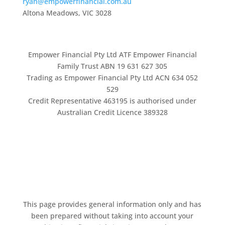
ryan@empowerfinancial.com.au
Altona Meadows, VIC 3028
Empower Financial Pty Ltd ATF Empower Financial
Family Trust ABN 19 631 627 305
Trading as Empower Financial Pty Ltd ACN 634 052
529
Credit Representative 463195 is authorised under
Australian Credit Licence 389328
This page provides general information only and has
been prepared without taking into account your