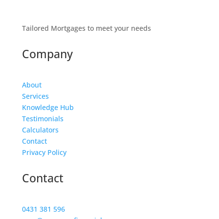
Tailored Mortgages to meet your needs
Company
About
Services
Knowledge Hub
Testimonials
Calculators
Contact
Privacy Policy
Contact
0431 381 596