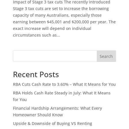
Impact of Stage 3 tax cuts The recently introduced
Stage 3 tax cuts are set to increase the borrowing
capacity of many Australians, especially those
earning between $45,001 and $200,000 per year. The
exact increase will depend on individual
circumstances such as...
Search
Recent Posts
RBA Cuts Cash Rate to 3.60% – What It Means for You
RBA Holds Cash Rate Steady in July: What It Means
for You
Financial Hardship Arrangements: What Every
Homeowner Should Know
Upside & Downside of Buying VS Renting