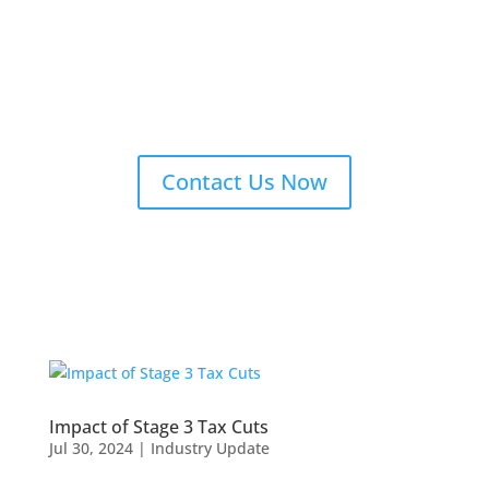
Contact Us Now
Impact of Stage 3 Tax Cuts
Jul 30, 2024
|
Industry Update