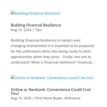
Building Financial Resilience
Aug 15, 2024
|
Tips
Building Financial Resilience In today’s ever
changing environment it is essential to be prepared
for the unforeseen while also being ready to seize
opportunities when they arise. Firstly, lets aim to
understand ‘What is financial resilience?’ Financial...
Online or Neobank: Convenience Could Cost
You!
Aug 13, 2024
|
First Home Buyer
,
Refinance