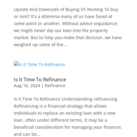
Upside And Downside of Buying VS Renting To buy
or rent? It’s a dilemma many of us have faced at
some point or another. Without advice orguidance,
we might never dip our toes into the property
market. But to help you make that decision, we have
weighed up some of the...
Is It Time To Refinance
Aug 16, 2024
|
Refinance
Is It Time To Refinance Understanding refinancing
Refinancing is a financial strategy that allows
individuals to replace an existing loan with a new
loan, often under different terms. It may be a
beneficial consideration for managing your finances
and can be...