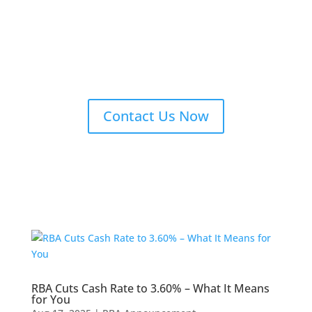
Contact Us Now
RBA Cuts Cash Rate to 3.60% – What It Means
for You