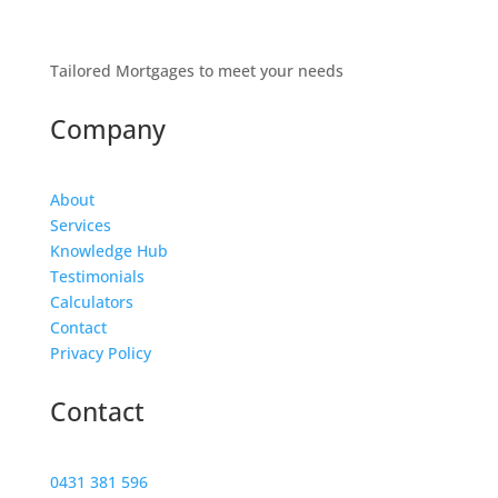
Tailored Mortgages to meet your needs
Company
About
Services
Knowledge Hub
Testimonials
Calculators
Contact
Privacy Policy
Contact
0431 381 596