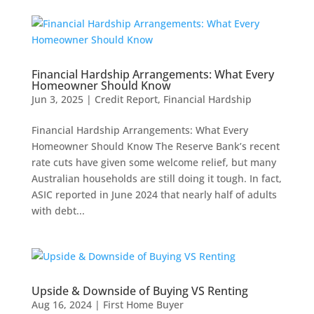
Financial Hardship Arrangements: What Every
Homeowner Should Know
Jun 3, 2025
|
Credit Report
,
Financial Hardship
Financial Hardship Arrangements: What Every
Homeowner Should Know The Reserve Bank’s recent
rate cuts have given some welcome relief, but many
Australian households are still doing it tough. In fact,
ASIC reported in June 2024 that nearly half of adults
with debt...
Upside & Downside of Buying VS Renting
Aug 16, 2024
|
First Home Buyer