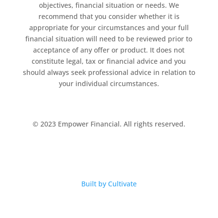
objectives, financial situation or needs. We
recommend that you consider whether it is
appropriate for your circumstances and your full
financial situation will need to be reviewed prior to
acceptance of any offer or product. It does not
constitute legal, tax or financial advice and you
should always seek professional advice in relation to
your individual circumstances.
© 2023 Empower Financial. All rights reserved.
Built by Cultivate