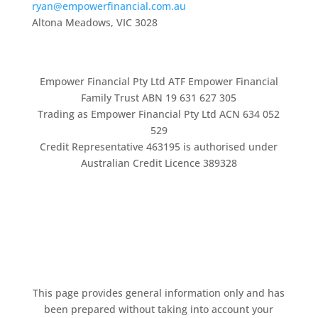
ryan@empowerfinancial.com.au
Altona Meadows, VIC 3028
Empower Financial Pty Ltd ATF Empower Financial
Family Trust ABN 19 631 627 305
Trading as Empower Financial Pty Ltd ACN 634 052
529
Credit Representative 463195 is authorised under
Australian Credit Licence 389328
This page provides general information only and has
been prepared without taking into account your