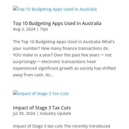
Top 10 Budgeting Apps Used In Australia
Aug 2, 2024
|
Tips
The Top 10 Budgeting Apps Used in Australia What’s
your number? How many finance transactions do
YOU make in a year? Over the past few years ꟷ not
surprisingly ꟷ electronic transactions have
experienced significant growth as society has shifted
away from cash. As...
Impact of Stage 3 Tax Cuts
Jul 30, 2024
|
Industry Update
Impact of Stage 3 tax cuts The recently introduced