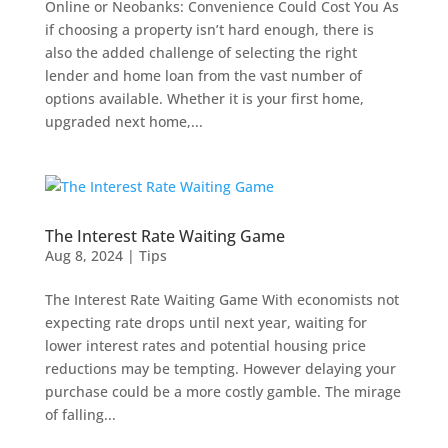
Online or Neobanks: Convenience Could Cost You As
if choosing a property isn’t hard enough, there is
also the added challenge of selecting the right
lender and home loan from the vast number of
options available. Whether it is your first home,
upgraded next home,...
The Interest Rate Waiting Game
Aug 8, 2024
|
Tips
The Interest Rate Waiting Game With economists not
expecting rate drops until next year, waiting for
lower interest rates and potential housing price
reductions may be tempting. However delaying your
purchase could be a more costly gamble. The mirage
of falling...