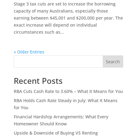
Stage 3 tax cuts are set to increase the borrowing
capacity of many Australians, especially those
earning between $45,001 and $200,000 per year. The
exact increase will depend on individual
circumstances such as...
« Older Entries
Search
Recent Posts
RBA Cuts Cash Rate to 3.60% – What It Means for You
RBA Holds Cash Rate Steady in July: What It Means
for You
Financial Hardship Arrangements: What Every
Homeowner Should Know
Upside & Downside of Buying VS Renting