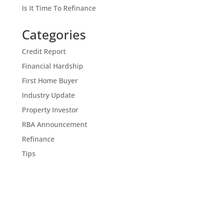
Is It Time To Refinance
Categories
Credit Report
Financial Hardship
First Home Buyer
Industry Update
Property Investor
RBA Announcement
Refinance
Tips