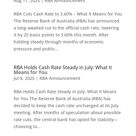
Aug 17, 2025
|
RBA Announcement
RBA Cuts Cash Rate to 3.60% – What It Means for You
The Reserve Bank of Australia (RBA) has announced
a long-awaited cut to the official cash rate, lowering
it by 25 basis points to 3.60% this month. After
holding steady through months of economic
pressure and public...
RBA Holds Cash Rate Steady in July: What It
Means for You
Jul 8, 2025
|
RBA Announcement
RBA Holds Cash Rate Steady in July: What It Means
for You The Reserve Bank of Australia (RBA) has
decided to keep the cash rate unchanged at its July
meeting. After months of speculation about possible
rate cuts, the central bank has opted for stability—
choosing to...