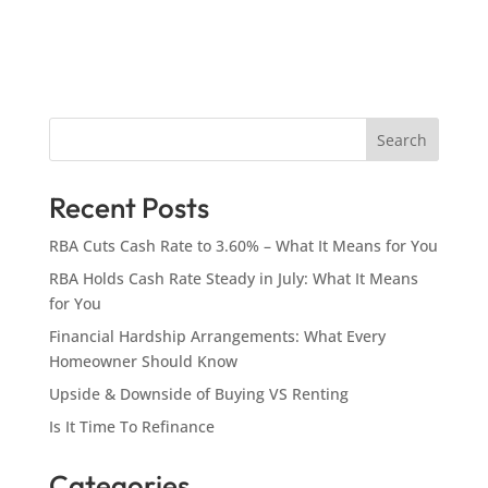
Search
Recent Posts
RBA Cuts Cash Rate to 3.60% – What It Means for You
RBA Holds Cash Rate Steady in July: What It Means
for You
Financial Hardship Arrangements: What Every
Homeowner Should Know
Upside & Downside of Buying VS Renting
Is It Time To Refinance
Categories