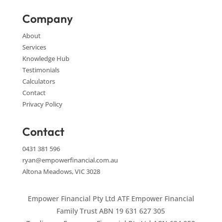
Company
About
Services
Knowledge Hub
Testimonials
Calculators
Contact
Privacy Policy
Contact
0431 381 596
ryan@empowerfinancial.com.au
Altona Meadows, VIC 3028
Empower Financial Pty Ltd ATF Empower Financial
Family Trust ABN 19 631 627 305