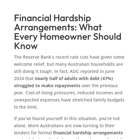
Financial Hardship
Arrangements: What
Every Homeowner Should
Know
The Reserve Bank’s recent rate cuts have given some
welcome relief, but many Australian households are
still doing it tough. In fact, ASIC reported in June
2024 that
nearly half of adults with debt (47%)
struggled to make repayments
over the previous
year. Cost-of-living pressures, reduced incomes and
unexpected expenses have stretched family budgets
to the limit.
If you’ve found yourself in this situation, you’re not
alone. More Australians are now turning to their
lenders for formal
financial hardship arrangements