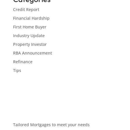
Credit Report
Financial Hardship
First Home Buyer
Industry Update
Property Investor
RBA Announcement
Refinance
Tips
Tailored Mortgages to meet your needs