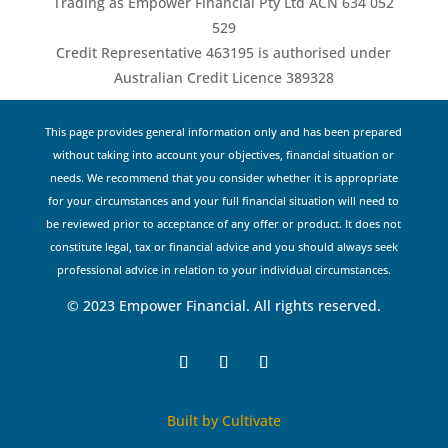
Trading as Empower Financial Pty Ltd ACN 634 052
529
Credit Representative 463195 is authorised under
Australian Credit Licence 389328
This page provides general information only and has been prepared
without taking into account your objectives, financial situation or
needs. We recommend that you consider whether it is appropriate
for your circumstances and your full financial situation will need to
be reviewed prior to acceptance of any offer or product. It does not
constitute legal, tax or financial advice and you should always seek
professional advice in relation to your individual circumstances.
© 2023 Empower Financial. All rights reserved.
Built by Cultivate