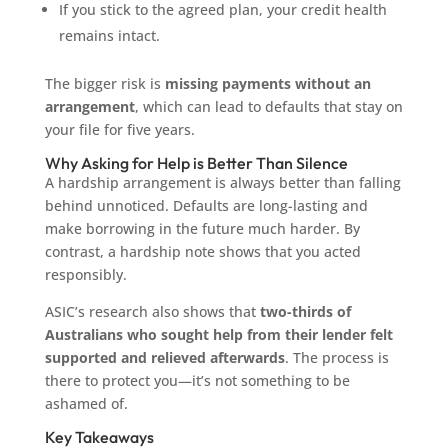
If you stick to the agreed plan, your credit health
remains intact.
The bigger risk is
missing payments without an
arrangement
, which can lead to defaults that stay on
your file for five years.
Why Asking for Help is Better Than Silence
A hardship arrangement is always better than falling
behind unnoticed. Defaults are long-lasting and
make borrowing in the future much harder. By
contrast, a hardship note shows that you acted
responsibly.
ASIC’s research also shows that
two-thirds of
Australians who sought help from their lender felt
supported and relieved afterwards
. The process is
there to protect you—it’s not something to be
ashamed of.
Key Takeaways