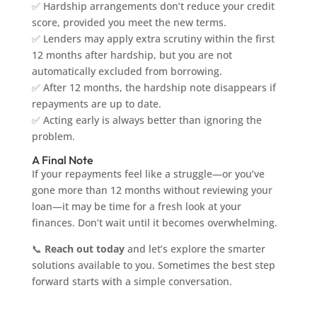
✅ Hardship arrangements don’t reduce your credit
score, provided you meet the new terms.
✅ Lenders may apply extra scrutiny within the first
12 months after hardship, but you are not
automatically excluded from borrowing.
✅ After 12 months, the hardship note disappears if
repayments are up to date.
✅ Acting early is always better than ignoring the
problem.
A Final Note
If your repayments feel like a struggle—or you’ve
gone more than 12 months without reviewing your
loan—it may be time for a fresh look at your
finances. Don’t wait until it becomes overwhelming.
📞
Reach out today
and let’s explore the smarter
solutions available to you. Sometimes the best step
forward starts with a simple conversation.