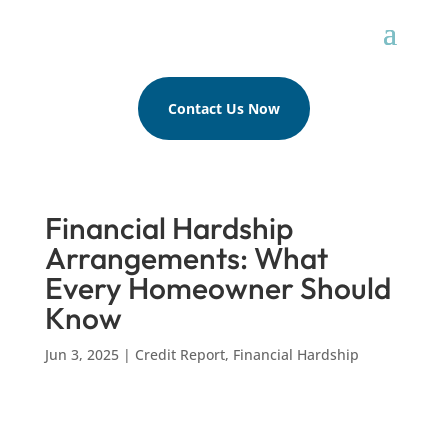
Contact Us Now
Financial Hardship
Arrangements: What
Every Homeowner Should
Know
Jun 3, 2025
|
Credit Report
,
Financial Hardship