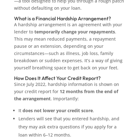
—a tool designed to help you through a rough patch
without defaulting on your loan.
What is a Financial Hardship Arrangement?
A hardship arrangement is an agreement with your
lender to
temporarily change your repayments
.
This may mean reduced payments, a repayment
pause or an extension, depending on your
circumstances—such as illness, job loss, family
breakdown or sudden expenses. It’s a way of giving
yourself breathing space to get back on your feet.
How Does It Affect Your Credit Report?
Since July 2022, hardship information is shown on
your credit report for
12 months from the end of
the arrangement
. Importantly:
It
does not lower your credit score
.
Lenders will see that you entered hardship, and
they may ask extra questions if you apply for a
loan within 6–12 months.