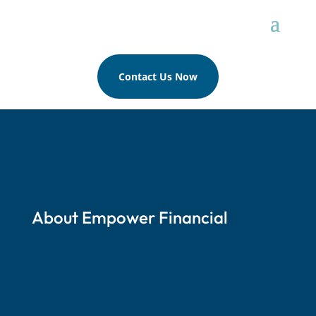
Contact Us Now
About Empower Financial