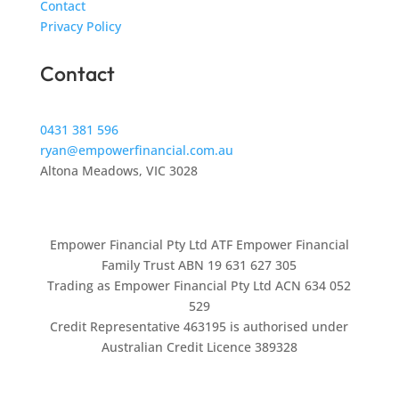
Contact
Privacy Policy
Contact
0431 381 596
ryan@empowerfinancial.com.au
Altona Meadows, VIC 3028
Empower Financial Pty Ltd ATF Empower Financial
Family Trust ABN 19 631 627 305
Trading as Empower Financial Pty Ltd ACN 634 052
529
Credit Representative 463195 is authorised under
Australian Credit Licence 389328