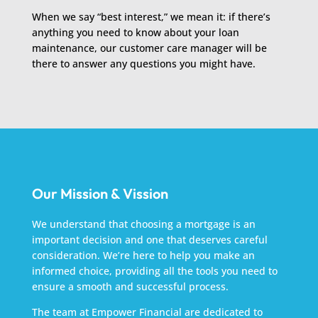
When we say “best interest,” we mean it: if there’s
anything you need to know about your loan
maintenance, our customer care manager will be
there to answer any questions you might have.
Our Mission & Vission
We understand that choosing a mortgage is an
important decision and one that deserves careful
consideration. We’re here to help you make an
informed choice, providing all the tools you need to
ensure a smooth and successful process.
The team at Empower Financial are dedicated to