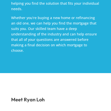
helping you find the solution that fits your individual
needs.
Whether you’re buying a new home or refinancing
an old one, we can help you find the mortgage that
suits you. Our skilled team have a deep
understanding of the industry and can help ensure
that all of your questions are answered before
making a final decision on which mortgage to
choose.
Meet Ryan Loh