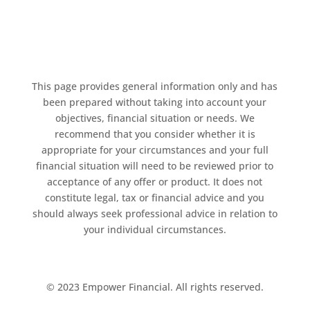
This page provides general information only and has
been prepared without taking into account your
objectives, financial situation or needs. We
recommend that you consider whether it is
appropriate for your circumstances and your full
financial situation will need to be reviewed prior to
acceptance of any offer or product. It does not
constitute legal, tax or financial advice and you
should always seek professional advice in relation to
your individual circumstances.
© 2023 Empower Financial. All rights reserved.