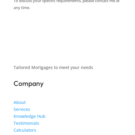
To discuss your specific requirements, please contact me at
any time.
Tailored Mortgages to meet your needs
Company
About
Services
Knowledge Hub
Testimonials
Calculators