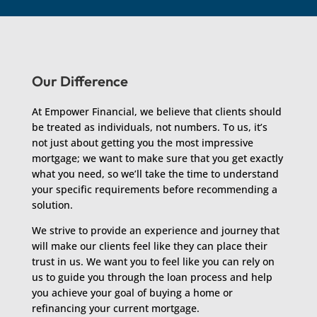
Our Difference
At Empower Financial, we believe that clients should
be treated as individuals, not numbers. To us, it’s
not just about getting you the most impressive
mortgage; we want to make sure that you get exactly
what you need, so we’ll take the time to understand
your specific requirements before recommending a
solution.
We strive to provide an experience and journey that
will make our clients feel like they can place their
trust in us. We want you to feel like you can rely on
us to guide you through the loan process and help
you achieve your goal of buying a home or
refinancing your current mortgage.