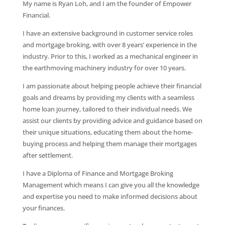
My name is Ryan Loh, and I am the founder of Empower
Financial.
I have an extensive background in customer service roles
and mortgage broking, with over 8 years’ experience in the
industry. Prior to this, I worked as a mechanical engineer in
the earthmoving machinery industry for over 10 years.
I am passionate about helping people achieve their financial
goals and dreams by providing my clients with a seamless
home loan journey, tailored to their individual needs. We
assist our clients by providing advice and guidance based on
their unique situations, educating them about the home-
buying process and helping them manage their mortgages
after settlement.
I have a Diploma of Finance and Mortgage Broking
Management which means I can give you all the knowledge
and expertise you need to make informed decisions about
your finances.