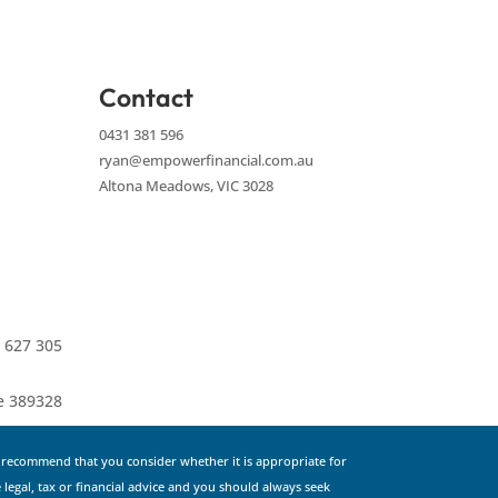
Contact
0431 381 596
ryan@empowerfinancial.com.au
Altona Meadows, VIC 3028
 627 305
ce 389328
e recommend that you consider whether it is appropriate for
 legal, tax or financial advice and you should always seek