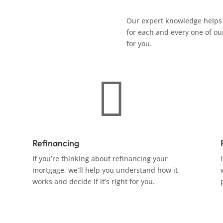
Our expert knowledge helps 
for each and every one of our
for you.

Refinancing
e
If you’re thinking about refinancing your
mortgage, we’ll help you understand how it
works and decide if it’s right for you.