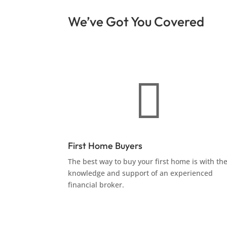
We’ve Got You Covered

First Home Buyers
The best way to buy your first home is with th
knowledge and support of an experienced
financial broker.