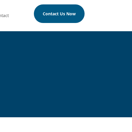
Contact Us Now
ntact