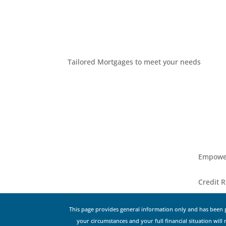
Tailored Mortgages to meet your needs
Empower
Credit R
This page provides general information only and has been p
your circumstances and your full financial situation will