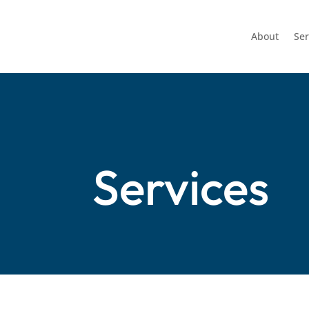
About
Ser
Services