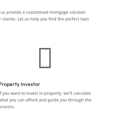
us provide a customised mortgage solution
 clients. Let us help you find the perfect loan

Property Investor
If you want to invest in property, we’ll calculate
what you can afford and guide you through the
process.