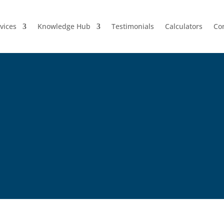
vices
Knowledge Hub
Testimonials
Calculators
Co