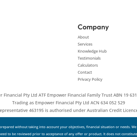
Company
About
Services
Knowledge Hub
Testimonials
Calculators
Contact
Privacy Policy
 Financial Pty Ltd ATF Empower Financial Family Trust ABN 19 631
Trading as Empower Financial Pty Ltd ACN 634 052 529
epresentative 463195 is authorised under Australian Credit Licen
repared without taking into account your objectives, financial situation or needs. W
 need to be reviewed prior to acceptance of any offer or product. It does not constitute