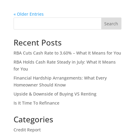
« Older Entries
Search
Recent Posts
RBA Cuts Cash Rate to 3.60% – What It Means for You
RBA Holds Cash Rate Steady in July: What It Means
for You
Financial Hardship Arrangements: What Every
Homeowner Should Know
Upside & Downside of Buying VS Renting
Is It Time To Refinance
Categories
Credit Report