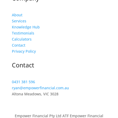
About
Services
Knowledge Hub
Testimonials
Calculators
Contact
Privacy Policy
Contact
0431 381 596
ryan@empowerfinancial.com.au
Altona Meadows, VIC 3028
Empower Financial Pty Ltd ATF Empower Financial