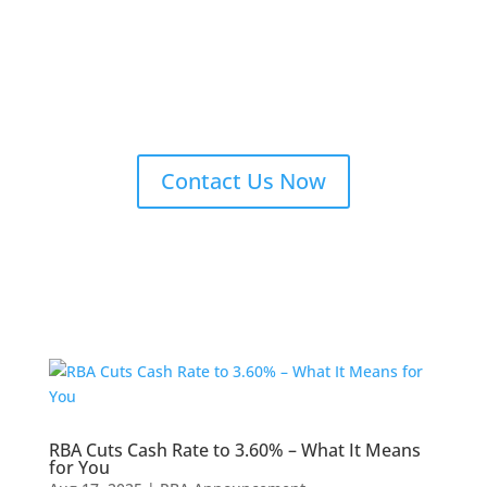
Contact Us Now
RBA Cuts Cash Rate to 3.60% – What It Means
for You