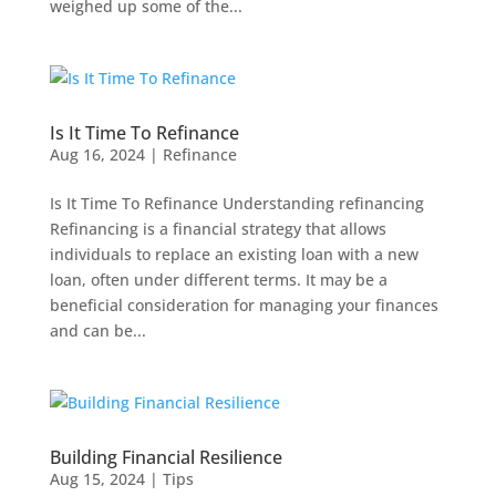
weighed up some of the...
Is It Time To Refinance
Aug 16, 2024
|
Refinance
Is It Time To Refinance Understanding refinancing
Refinancing is a financial strategy that allows
individuals to replace an existing loan with a new
loan, often under different terms. It may be a
beneficial consideration for managing your finances
and can be...
Building Financial Resilience
Aug 15, 2024
|
Tips