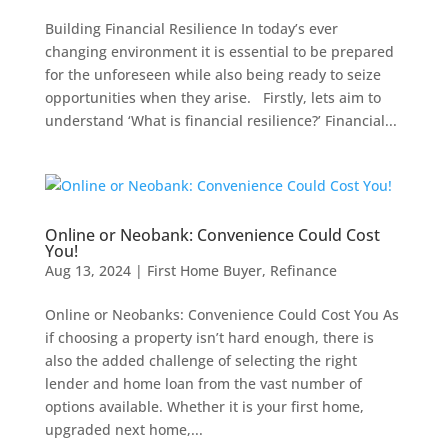
Building Financial Resilience In today’s ever
changing environment it is essential to be prepared
for the unforeseen while also being ready to seize
opportunities when they arise. Firstly, lets aim to
understand ‘What is financial resilience?’ Financial...
Online or Neobank: Convenience Could Cost
You!
Aug 13, 2024
|
First Home Buyer
,
Refinance
Online or Neobanks: Convenience Could Cost You As
if choosing a property isn’t hard enough, there is
also the added challenge of selecting the right
lender and home loan from the vast number of
options available. Whether it is your first home,
upgraded next home,...