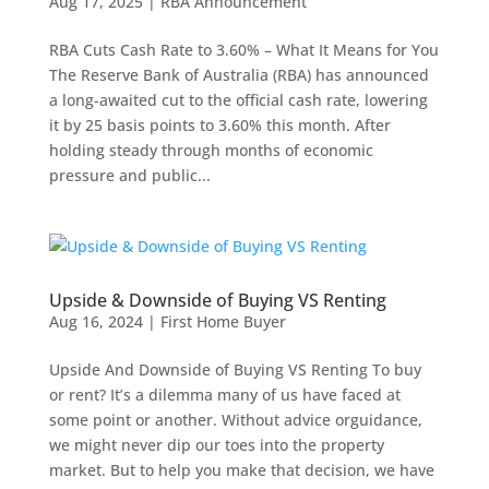
Aug 17, 2025
|
RBA Announcement
RBA Cuts Cash Rate to 3.60% – What It Means for You
The Reserve Bank of Australia (RBA) has announced
a long-awaited cut to the official cash rate, lowering
it by 25 basis points to 3.60% this month. After
holding steady through months of economic
pressure and public...
Upside & Downside of Buying VS Renting
Aug 16, 2024
|
First Home Buyer
Upside And Downside of Buying VS Renting To buy
or rent? It’s a dilemma many of us have faced at
some point or another. Without advice orguidance,
we might never dip our toes into the property
market. But to help you make that decision, we have