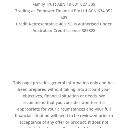
Family Trust ABN 19 631 627 305
Trading as Empower Financial Pty Ltd ACN 634 052
529
Credit Representative 463195 is authorised under
Australian Credit Licence 389328
This page provides general information only and has
been prepared without taking into account your
objectives, financial situation or needs. We
recommend that you consider whether it is
appropriate for your circumstances and your full
financial situation will need to be reviewed prior to
acceptance of any offer or product. It does not