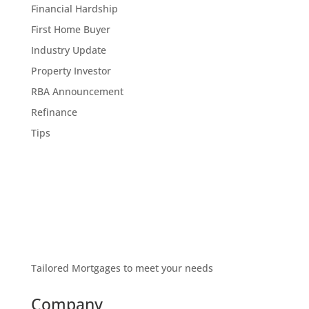
Financial Hardship
First Home Buyer
Industry Update
Property Investor
RBA Announcement
Refinance
Tips
Tailored Mortgages to meet your needs
Company